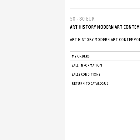
50 - 80 EUR
ART HISTORY MODERN ART CONTEMPO
ART HISTORY MODERN ART CONTEMPORA
MY ORDERS
SALE INFORMATION
SALES CONDITIONS
RETURN TO CATALOGUE