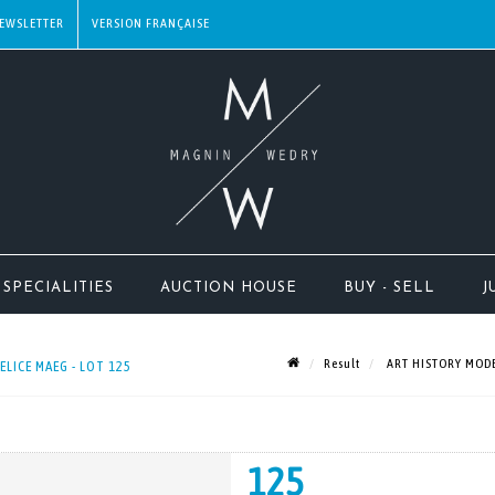
EWSLETTER
SPECIALITIES
AUCTION HOUSE
BUY - SELL
J
Result
ART HISTORY MODE
ICE MAEG - LOT 125
125