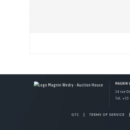
MAGNIN 
14 rue D
Tel. +33 
|
GTC
TERMS OF SERVICE