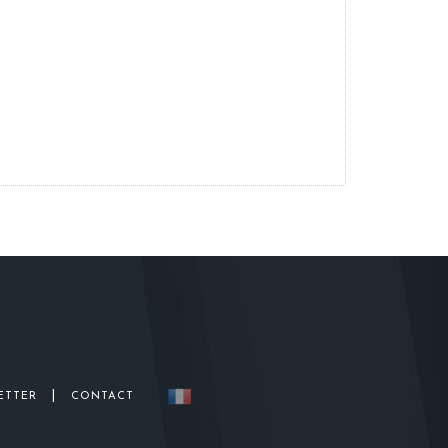
|
ETTER
CONTACT