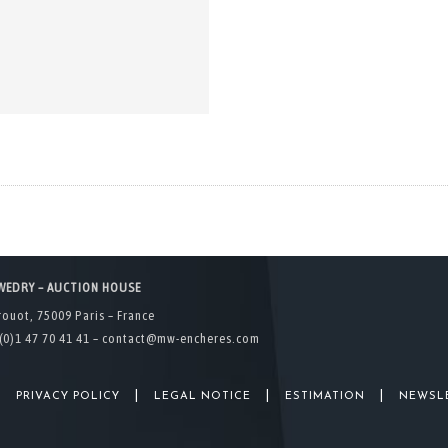
WEDRY – AUCTION HOUSE
rouot, 75009 Paris – France
(0)1 47 70 41 41 –
contact@mw-encheres.com
|
|
|
|
PRIVACY POLICY
LEGAL NOTICE
ESTIMATION
NEWSL