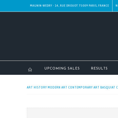
MAGNIN-WEDRY - 14, RUE DROUOT 75009 PARIS, FRANCE
N
UPCOMING SALES
RESULTS
ART HISTORY MODERN ART CONTEMPORARY ART BASQUIAT CEL