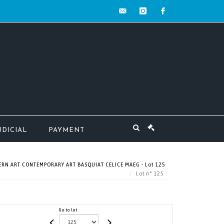
contact@mw-
instagram
facebook
encheres.com
UDICIAL
PAYMENT
RN ART CONTEMPORARY ART BASQUIAT CELICE MAEG - Lot 125
Lot n° 125
Go to lot