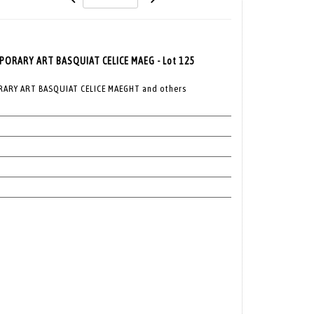
RARY ART BASQUIAT CELICE MAEG - Lot 125
RY ART BASQUIAT CELICE MAEGHT and others