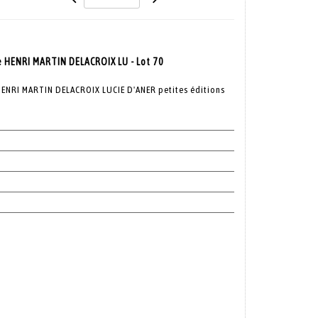
e HENRI MARTIN DELACROIX LU - Lot 70
ENRI MARTIN DELACROIX LUCIE D'ANER petites éditions