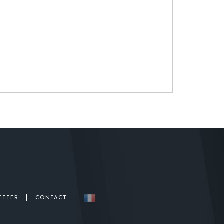
|
ETTER
CONTACT