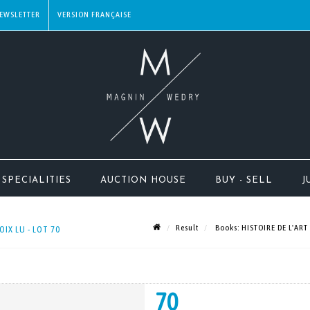
EWSLETTER
SPECIALITIES
AUCTION HOUSE
BUY - SELL
J
Result
Books: HISTOIRE DE L'ART
IX LU - LOT 70
70