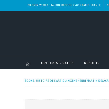
MAGNIN-WEDRY - 14, RUE DROUOT 75009 PARIS, FRANCE
N
UPCOMING SALES
RESULTS
BOOKS: HISTOIRE DE L'ART DU XIXÈME HENRI MARTIN DELACRO