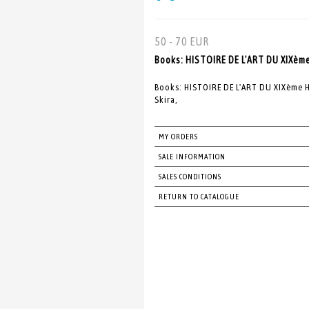
50 - 70 EUR
Books: HISTOIRE DE L'ART DU XIXèm
Books: HISTOIRE DE L'ART DU XIXème H
Skira,
MY ORDERS
SALE INFORMATION
SALES CONDITIONS
RETURN TO CATALOGUE