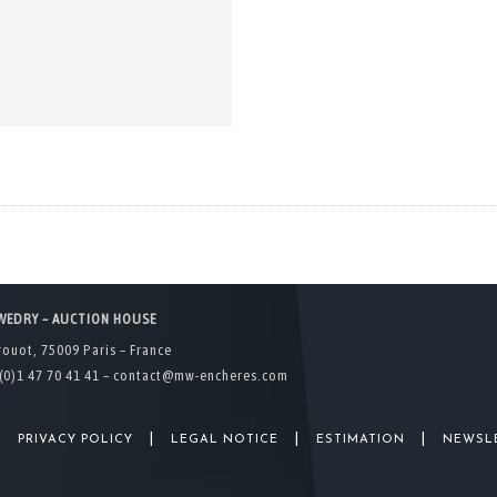
WEDRY – AUCTION HOUSE
rouot, 75009 Paris – France
(0)1 47 70 41 41 –
contact@mw-encheres.com
|
|
|
|
PRIVACY POLICY
LEGAL NOTICE
ESTIMATION
NEWSL