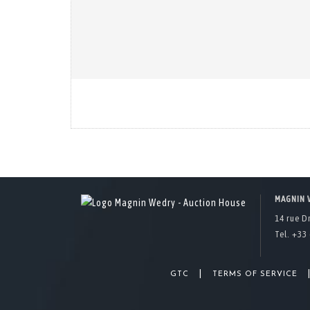
MAGNIN 
14 rue D
Tel. +33 
|
GTC
TERMS OF SERVICE