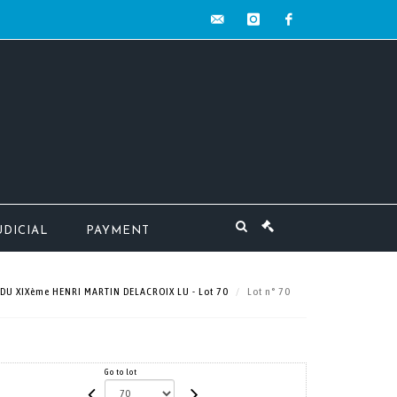
contact@mw-
instagram
facebook
encheres.com
UDICIAL
PAYMENT
 DU XIXème HENRI MARTIN DELACROIX LU - Lot 70
Lot n° 70
Go to lot