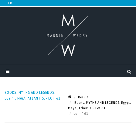
BOOKS: MYTHS AND LEGENDS:
Result
EGYPT, MAYA, ATLANTIS. - LOT 61
Books: MYTHS AND LEGENDS: Egypt,
Maya, Atlantis. - Lot 61
Lot n° 61