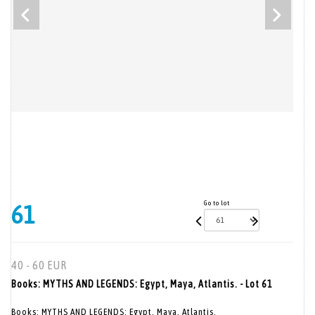
Go to lot
61
40 - 60 EUR
Books: MYTHS AND LEGENDS: Egypt, Maya, Atlantis. - Lot 61
Books: MYTHS AND LEGENDS: Egypt, Maya, Atlantis.