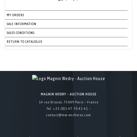
MY ORDERS
SALE INFORMATION
SALES CONDITIONS
RETURN TO CATALOGUE
MAGNIN WEDRY – AUCTION HOUSE
14 rue Drouot, 75009 Paris – France
Tel. +33 (0)1 47 70 41 41 –
contact@mw-encheres.com