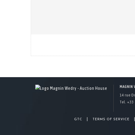
MAGNIN 
14 rue D
Tel. +33 
|
GTC
TERMS OF SERVICE