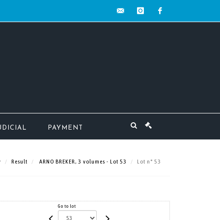
contact@mw-
instagram
facebook
encheres.com
UDICIAL
PAYMENT
Result
ARNO BREKER, 3 volumes - Lot 53
Lot n° 53
Go to lot