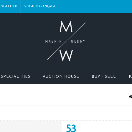
EWSLETTER
SPECIALITIES
AUCTION HOUSE
BUY - SELL
J
53