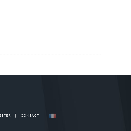
|
ETTER
CONTACT