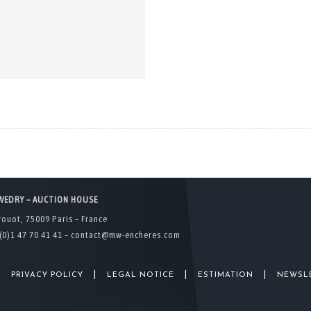
WEDRY – AUCTION HOUSE
rouot, 75009 Paris – France
(0)1 47 70 41 41 –
contact@mw-encheres.com
|
|
|
|
PRIVACY POLICY
LEGAL NOTICE
ESTIMATION
NEWSL