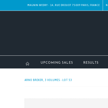
MAGNIN-WEDRY - 14, RUE DROUOT 75009 PARIS, FRANCE
N
UPCOMING SALES
RESULTS
ARNO BREKER, 3 VOLUMES - LOT 53