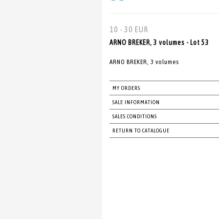
10 - 30 EUR
ARNO BREKER, 3 volumes - Lot 53
ARNO BREKER, 3 volumes
MY ORDERS
SALE INFORMATION
SALES CONDITIONS
RETURN TO CATALOGUE