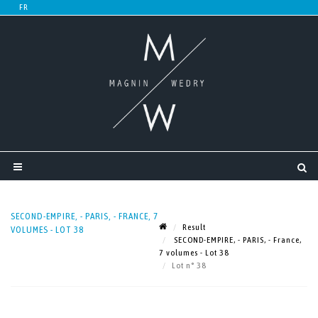
SECOND-EMPIRE, - PARIS, - FRANCE, 7
Result
VOLUMES - LOT 38
SECOND-EMPIRE, - PARIS, - France,
7 volumes - Lot 38
Lot n° 38