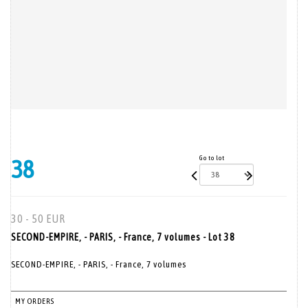
Go to lot
38
30 - 50 EUR
SECOND-EMPIRE, - PARIS, - France, 7 volumes - Lot 38
SECOND-EMPIRE, - PARIS, - France, 7 volumes
MY ORDERS