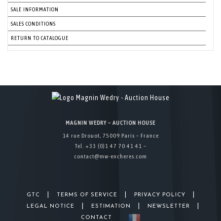
SALE INFORMATION
SALES CONDITIONS
RETURN TO CATALOGUE
MAGNIN WEDRY – AUCTION HOUSE
14 rue Drouot, 75009 Paris – France
Tel. +33 (0)1 47 70 41 41 –
contact@mw-encheres.com
|
|
|
GTC
TERMS OF SERVICE
PRIVACY POLICY
|
|
|
LEGAL NOTICE
ESTIMATION
NEWSLETTER
CONTACT