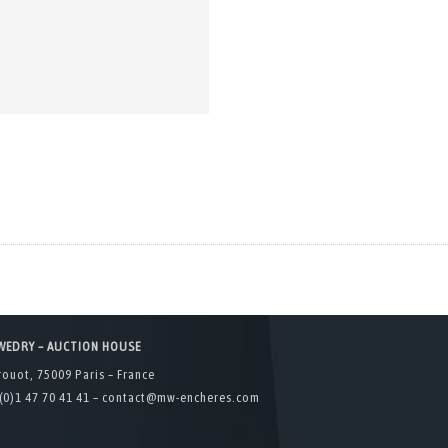
WEDRY – AUCTION HOUSE
rouot, 75009 Paris – France
(0)1 47 70 41 41 –
contact@mw-encheres.com