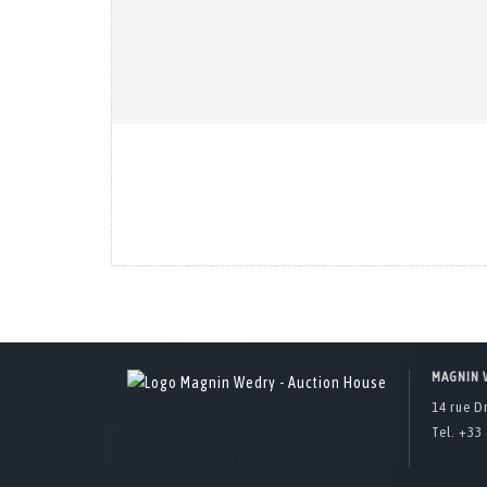
MAGNIN 
14 rue D
Tel. +33 