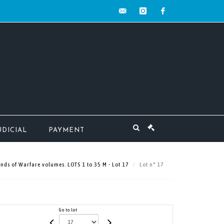
contact@mw-
instagram
facebook
encheres.com
UDICIAL
PAYMENT
ds of Warfare volumes. LOTS 1 to 35 M - Lot 17
Lot n° 17
Go to lot