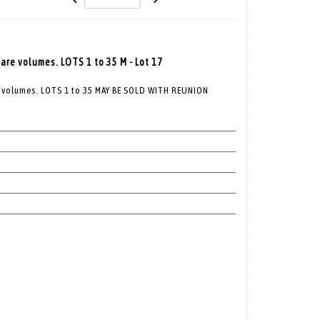
re volumes. LOTS 1 to 35 M - Lot 17
 volumes. LOTS 1 to 35 MAY BE SOLD WITH REUNION