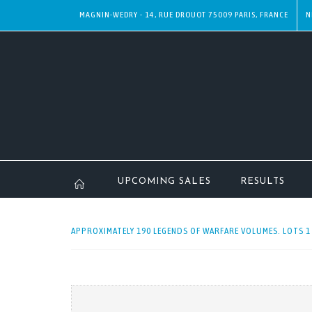
MAGNIN-WEDRY - 14, RUE DROUOT 75009 PARIS, FRANCE
N
UPCOMING SALES
RESULTS
APPROXIMATELY 190 LEGENDS OF WARFARE VOLUMES. LOTS 1 