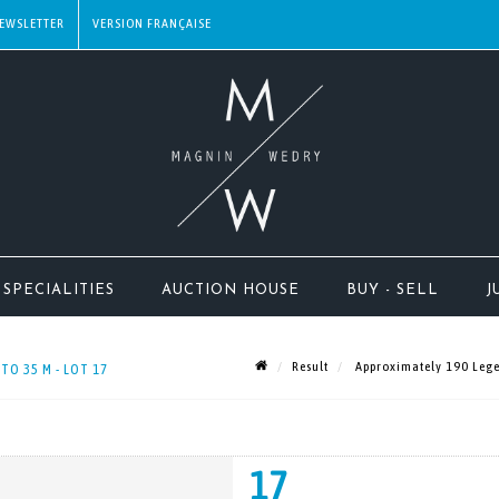
EWSLETTER
SPECIALITIES
AUCTION HOUSE
BUY - SELL
J
Result
Approximately 190 Legen
TO 35 M - LOT 17
17