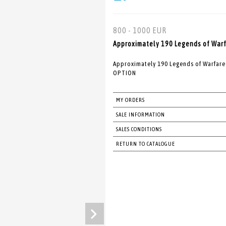
800 - 1000 EUR
Approximately 190 Legends of Warfa
Approximately 190 Legends of Warfare
OPTION
MY ORDERS
SALE INFORMATION
SALES CONDITIONS
RETURN TO CATALOGUE