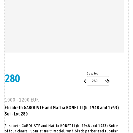
Go to lot
280
1000 - 1200 EUR
Elisabeth GAROUSTE and Mattia BONETTI (b. 1948 and 1953)
Sui - Lot 280
Elisabeth GAROUSTE and Mattia BONETTI (b. 1948 and 1953) Suite
of four chairs, "Jour et Nuit" model, with black parkerized tubular