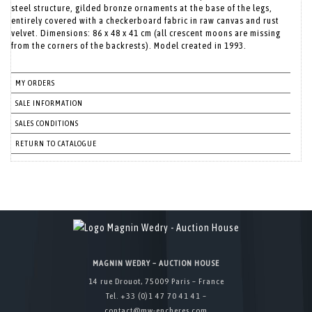
steel structure, gilded bronze ornaments at the base of the legs,
entirely covered with a checkerboard fabric in raw canvas and rust
velvet. Dimensions: 86 x 48 x 41 cm (all crescent moons are missing
from the corners of the backrests). Model created in 1993.
MY ORDERS
SALE INFORMATION
SALES CONDITIONS
RETURN TO CATALOGUE
MAGNIN WEDRY – AUCTION HOUSE
14 rue Drouot, 75009 Paris – France
Tel. +33 (0)1 47 70 41 41 –
contact@mw-encheres.com