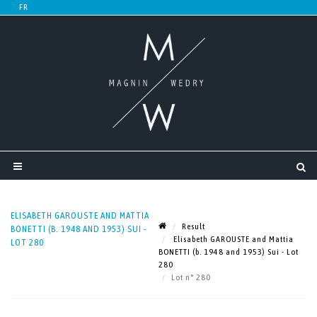
ELISABETH GAROUSTE AND MATTIA
Result
BONETTI (B. 1948 AND 1953) SUI -
Elisabeth GAROUSTE and Mattia
LOT 280
BONETTI (b. 1948 and 1953) Sui - Lot
280
Lot n° 280