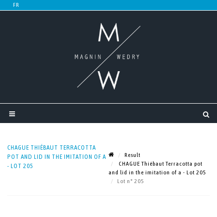
CHAGUE THIÉBAUT TERRACOTTA
Result
POT AND LID IN THE IMITATION OF A
CHAGUE Thiébaut Terracotta pot
- LOT 205
and lid in the imitation of a - Lot 205
Lot n° 205