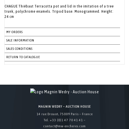
CHAGUE Thiébaut Terracotta pot and lid in the imitation of a tree
trunk, polychrome enamels. Tripod base. Monogrammed. Height:
24 cm
MY ORDERS
SALE INFORMATION
SALES CONDITIONS
RETURN TO CATALOGUE
MAGNIN WEDRY – AUCTION HOUSE
14 rue Drouot, 75009 Paris – France
Tel. +33 (0)1 47 70 41 41 –
contact@mw-encheres.com