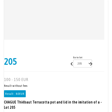
Go to lot
205
100 - 150 EUR
Result without fees
Result :
80EUR
CHAGUE Thiébaut Terracotta pot and lid in the imitation of a -
Lot 205