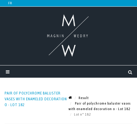
PAIR OF POLYCHROME BALUSTER
Result
VASES WITH ENAMELED DECORATION
Pair of polychrome baluster vases
O - LOT 182
with enameled decoration o - Lot 182
Lot n° 182