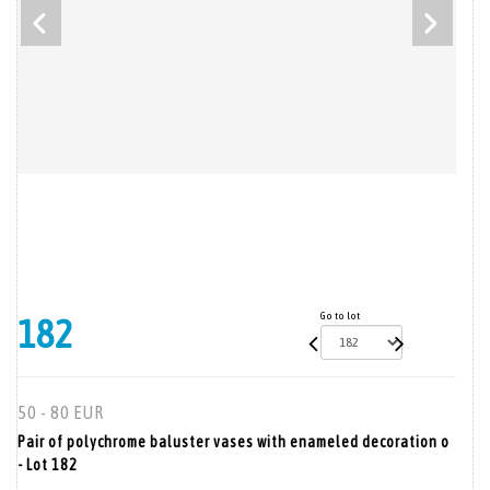
Go to lot
182
50 - 80 EUR
Pair of polychrome baluster vases with enameled decoration o
- Lot 182