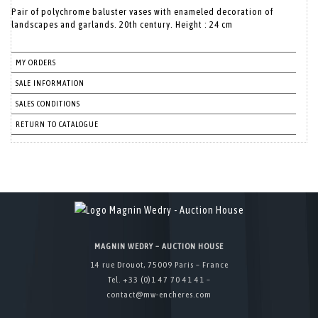
Pair of polychrome baluster vases with enameled decoration of
landscapes and garlands. 20th century. Height : 24 cm
MY ORDERS
SALE INFORMATION
SALES CONDITIONS
RETURN TO CATALOGUE
MAGNIN WEDRY – AUCTION HOUSE
14 rue Drouot, 75009 Paris – France
Tel. +33 (0)1 47 70 41 41 –
contact@mw-encheres.com