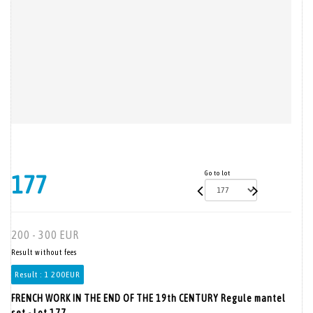
Go to lot
177
200 - 300 EUR
Result without fees
Result :
1 200EUR
FRENCH WORK IN THE END OF THE 19th CENTURY Regule mantel