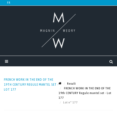
FRENCH WORK IN THE END OF THE
Result
19TH CENTURY REGULE MANTEL SET -
FRENCH WORK IN THE END OF THE
LOT 177
19th CENTURY Regule mantel set - Lot
177
Lot n° 177