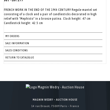
set - Lot 177
FRENCH WORK IN THE END OF THE 19th CENTURY Regule mantel set
consisting of a clock and a pair of candlesticks decorated in high
relief with "Mephisto" in a bronze patina. Clock height: 47 cm
Candlestick height: 42.5 cm
MY ORDERS
SALE INFORMATION
SALES CONDITIONS
RETURN TO CATALOGUE
MAGNIN WEDRY – AUCTION HOUSE
14 rue Drouot, 75009 Paris – France