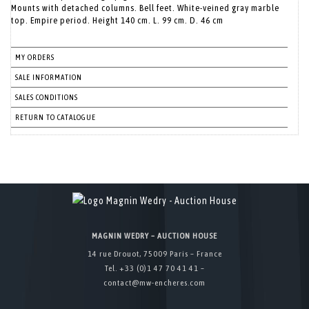
Mounts with detached columns. Bell feet. White-veined gray marble
top. Empire period. Height 140 cm. L. 99 cm. D. 46 cm
MY ORDERS
SALE INFORMATION
SALES CONDITIONS
RETURN TO CATALOGUE
MAGNIN WEDRY – AUCTION HOUSE
14 rue Drouot, 75009 Paris – France
Tel. +33 (0)1 47 70 41 41 –
contact@mw-encheres.com