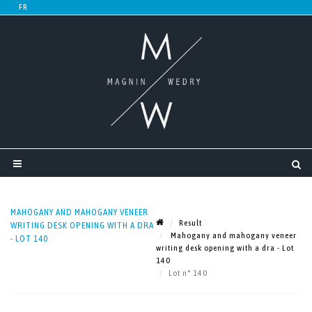
MAHOGANY AND MAHOGANY VENEER
Result
WRITING DESK OPENING WITH A DRA
Mahogany and mahogany veneer
- LOT 140
writing desk opening with a dra - Lot
140
Lot n° 140