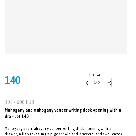
Go to lot
140
300 - 600 EUR
Mahogany and mahogany veneer writing desk opening with a
dra - Lot 140
Mahogany and mahogany veneer writing desk opening with a
drawer, a flap revealing a pigeonhole and drawers, and two leaves.