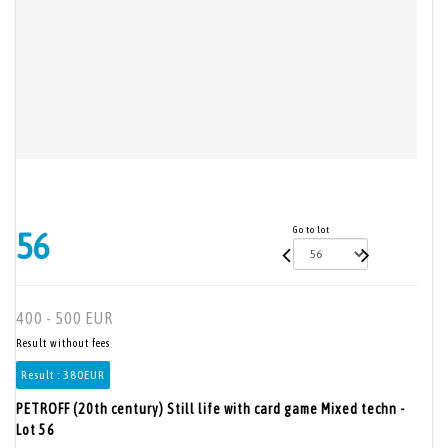
Go to lot
56
400 - 500 EUR
Result without fees
Result :
380EUR
PETROFF (20th century) Still life with card game Mixed techn -
Lot 56