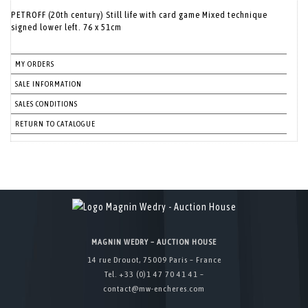
PETROFF (20th century) Still life with card game Mixed technique
signed lower left. 76 x 51cm
MY ORDERS
SALE INFORMATION
SALES CONDITIONS
RETURN TO CATALOGUE
MAGNIN WEDRY – AUCTION HOUSE
14 rue Drouot, 75009 Paris – France
Tel. +33 (0)1 47 70 41 41 –
contact@mw-encheres.com