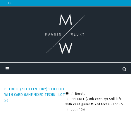
PETROFF (20TH CENTURY) STILL LIFE
Result
WITH CARD GAME MIXED TECHN - LOT
PETROFF (20th century) Still life
56
with card game Mixed techn - Lot 56
Lot n° 56