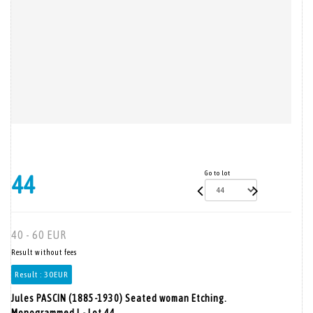
Go to lot
44
40 - 60 EUR
Result without fees
Result :
30EUR
Jules PASCIN (1885-1930) Seated woman Etching.