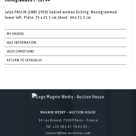
Monogrammed l - Lot 44
Jules PASCIN (1885-1930) Seated woman Etching. Monogrammed
lower left. Plate: 35 x 25.5 cm Sheet: 44 x 31.5 cm
MY ORDERS
SALE INFORMATION
SALES CONDITIONS
RETURN TO CATALOGUE
MAGNIN WEDRY – AUCTION HOUSE
14 rue Drouot, 75009 Paris – France
Tel. +33 (0)1 47 70 41 41 –
contact@mw-encheres.com