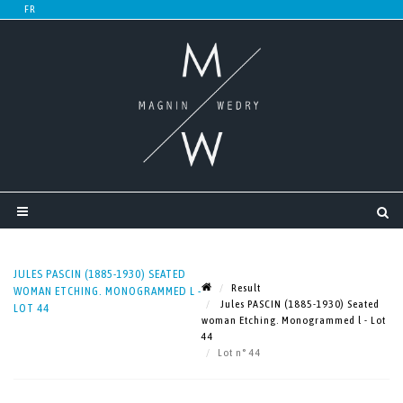
JULES PASCIN (1885-1930) SEATED
Result
WOMAN ETCHING. MONOGRAMMED L -
Jules PASCIN (1885-1930) Seated
LOT 44
woman Etching. Monogrammed l - Lot
44
Lot n° 44