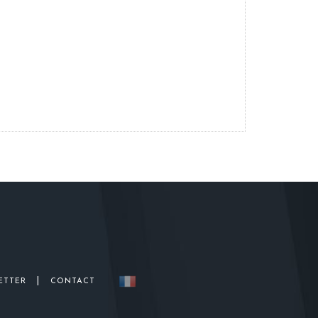
|
ETTER
CONTACT