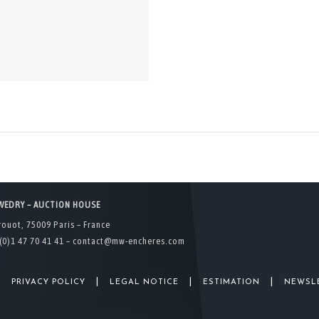
WEDRY – AUCTION HOUSE
rouot, 75009 Paris – France
(0)1 47 70 41 41 –
contact@mw-encheres.com
|
|
|
|
PRIVACY POLICY
LEGAL NOTICE
ESTIMATION
NEWSL