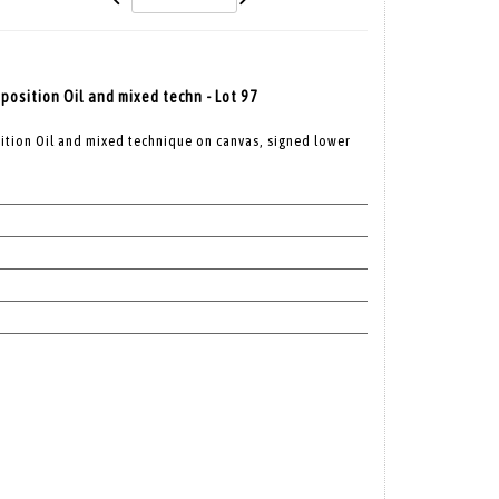
osition Oil and mixed techn - Lot 97
tion Oil and mixed technique on canvas, signed lower