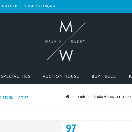
EWSLETTER
SPECIALITIES
AUCTION HOUSE
BUY - SELL
J
Result
Elisabeth RONGET (1899-
 TECHN - LOT 97
97