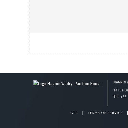
MAGNIN 
14 rue D
Tel. +33 
|
GTC
TERMS OF SERVICE