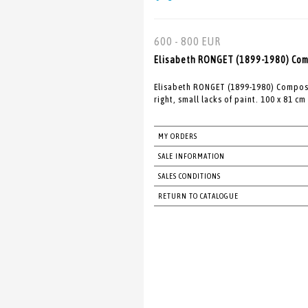
600 - 800 EUR
Elisabeth RONGET (1899-1980) Comp
Elisabeth RONGET (1899-1980) Composi
right, small lacks of paint. 100 x 81 cm
MY ORDERS
SALE INFORMATION
SALES CONDITIONS
RETURN TO CATALOGUE