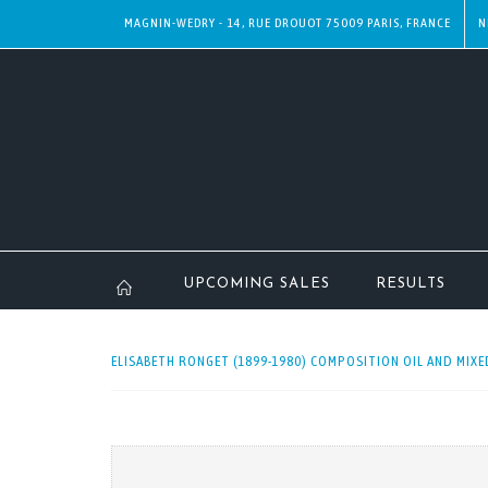
MAGNIN-WEDRY - 14, RUE DROUOT 75009 PARIS, FRANCE
N
UPCOMING SALES
RESULTS
ELISABETH RONGET (1899-1980) COMPOSITION OIL AND MIXED