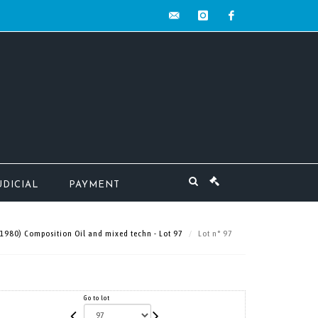
contact@mw-
instagram
facebook
encheres.com
UDICIAL
PAYMENT
1980) Composition Oil and mixed techn - Lot 97
Lot n° 97
Go to lot