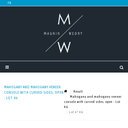
MAHOGANY AND MAHOGANY VENEER
Result
CONSOLE WITH CURVED SIDES, OPEN
Mahogany and mahogany veneer
- LOT 46
console with curved sides, open - Lot
46
Lot n° 46