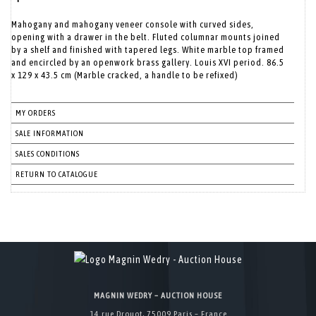
Mahogany and mahogany veneer console with curved sides,
opening with a drawer in the belt. Fluted columnar mounts joined
by a shelf and finished with tapered legs. White marble top framed
and encircled by an openwork brass gallery. Louis XVI period. 86.5
x 129 x 43.5 cm (Marble cracked, a handle to be refixed)
MY ORDERS
SALE INFORMATION
SALES CONDITIONS
RETURN TO CATALOGUE
MAGNIN WEDRY – AUCTION HOUSE
14 rue Drouot, 75009 Paris – France