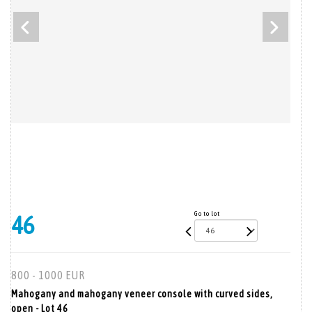
Go to lot
46
800 - 1000 EUR
Mahogany and mahogany veneer console with curved sides,
open - Lot 46