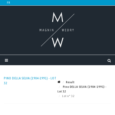
PINO DELLA SELVA (1904-1991) - LOT
Result
32
Pino DELLA SELVA (1904-1991) -
Lot 32
Lot n° 32