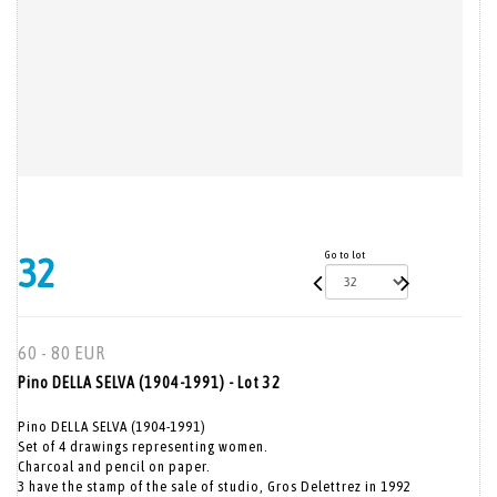
Go to lot
32
60 - 80 EUR
Pino DELLA SELVA (1904-1991) - Lot 32
Pino DELLA SELVA (1904-1991)
Set of 4 drawings representing women.
Charcoal and pencil on paper.
3 have the stamp of the sale of studio, Gros Delettrez in 1992