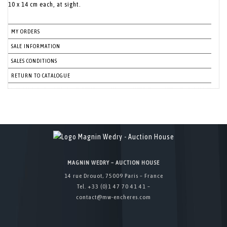
MY ORDERS
SALE INFORMATION
SALES CONDITIONS
RETURN TO CATALOGUE
MAGNIN WEDRY – AUCTION HOUSE
14 rue Drouot, 75009 Paris – France
Tel. +33 (0)1 47 70 41 41 –
contact@mw-encheres.com