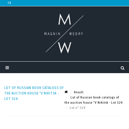
LOT OF RUSSIAN BOOK CATALOGS OF
Result
THE AUCTION HOUSE "V NIKITSK -
Lot of Russian book catalogs of
LOT 324
the auction house "V Nikitsk - Lot 324
Lot n° 324