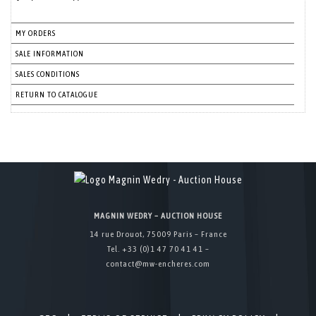
MY ORDERS
SALE INFORMATION
SALES CONDITIONS
RETURN TO CATALOGUE
MAGNIN WEDRY – AUCTION HOUSE
14 rue Drouot, 75009 Paris – France
Tel. +33 (0)1 47 70 41 41 –
contact@mw-encheres.com