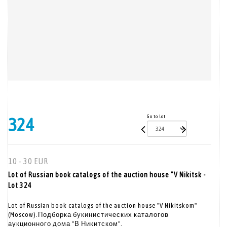
Go to lot
324
10 - 30 EUR
Lot of Russian book catalogs of the auction house "V Nikitsk -
Lot 324
Lot of Russian book catalogs of the auction house "V Nikitskom"
(Moscow).Подборка букинистических каталогов
аукционного дома "В Никитском".