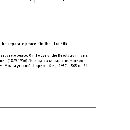
the separate peace. On the - Lot 305
separate peace. On the Eve of the Revolution. Paris,
ч (1879-1956) Легенда о сепаратном мире :
 Мельгуновой. Париж: [б.и.], 1957. - 505 с.; 24