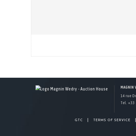
MAGNIN 
14 rue D
Tel. +33 
|
GTC
TERMS OF SERVICE