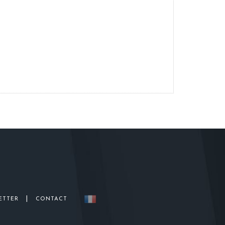
|
ETTER
CONTACT