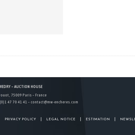
WEDRY – AUCTION HOUSE
rouot, 75009 Paris – France
(0)1 47 70 41 41 –
contact@mw-encheres.com
|
|
|
|
PRIVACY POLICY
LEGAL NOTICE
ESTIMATION
NEWSL