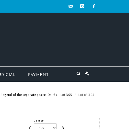
contact@mw-
instagram
facebook
encheres.com
UDICIAL
PAYMENT
egend of the separate peace. On the - Lot 305
Lot n° 305
Go to lot