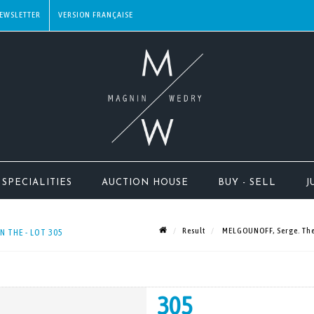
EWSLETTER
SPECIALITIES
AUCTION HOUSE
BUY - SELL
J
Result
MELGOUNOFF, Serge. The l
N THE - LOT 305
305