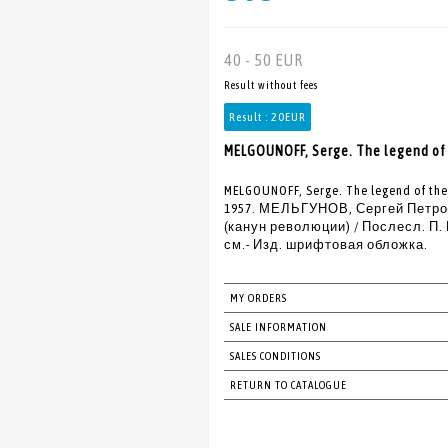
40 - 50 EUR
Result without fees
Result :
20EUR
MELGOUNOFF, Serge. The legend of 
MELGOUNOFF, Serge. The legend of the 
1957. МЕЛЬГУНОВ, Сергей Петрови
(канун революции) / Послесл. П. Е.
см.- Изд. шрифтовая обложка.
MY ORDERS
SALE INFORMATION
SALES CONDITIONS
RETURN TO CATALOGUE