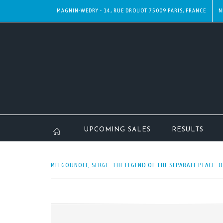
MAGNIN-WEDRY - 14, RUE DROUOT 75009 PARIS, FRANCE
N
UPCOMING SALES
RESULTS
MELGOUNOFF, SERGE. THE LEGEND OF THE SEPARATE PEACE. O