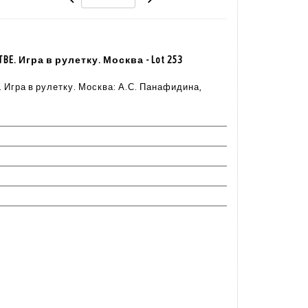
. TBE. Игра в рулетку. Москва - Lot 253
TBE. Игра в рулетку. Москва: А.С. Панафидина,