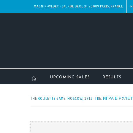
MAGNIN-WEDRY - 14, RUE DROUOT 75009 PARIS, FRANCE
N
UPCOMING SALES
RESULTS
THE ROULETTE GAME. MOSCOW, 1913. TBE. ИГРА В РУЛЕ