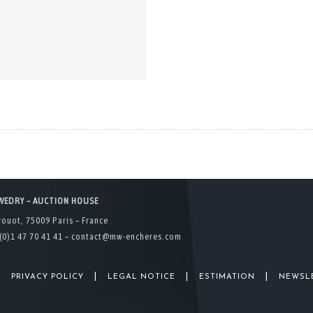
WEDRY – AUCTION HOUSE
rouot, 75009 Paris – France
(0)1 47 70 41 41 –
contact@mw-encheres.com
|
|
|
|
PRIVACY POLICY
LEGAL NOTICE
ESTIMATION
NEWSL