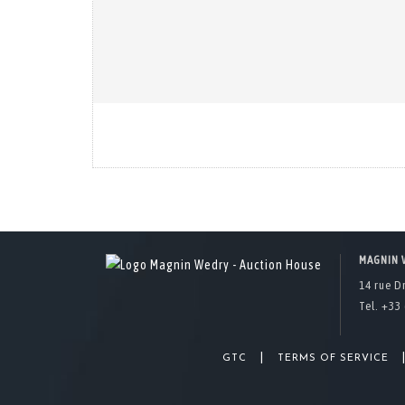
MAGNIN 
14 rue D
Tel. +33 
|
GTC
TERMS OF SERVICE