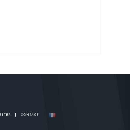
|
ETTER
CONTACT