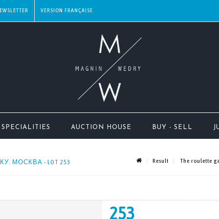
EWSLETTER
SPECIALITIES
AUCTION HOUSE
BUY - SELL
J
Result
The roulette 
ТКУ. МОСКВА - LOT 253
253