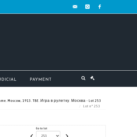
contact@mw-
instagram
facebook
encheres.com
UDICIAL
PAYMENT
game. Moscow, 1913. TBE. Игра в рулетку. Москва - Lot 253
Lot n° 253
Go to lot