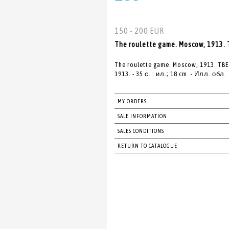
150 - 200 EUR
The roulette game. Moscow, 1913
The roulette game. Moscow, 1913. 
1913. - 35 с. : ил.; 18 cm. - Илл. обл.
MY ORDERS
SALE INFORMATION
SALES CONDITIONS
RETURN TO CATALOGUE