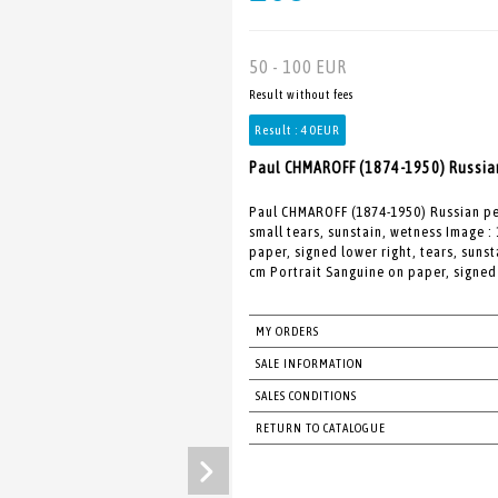
50 - 100 EUR
Result without fees
Result :
40EUR
Paul CHMAROFF (1874-1950) Russian
Paul CHMAROFF (1874-1950) Russian pe
small tears, sunstain, wetness Image : 
paper, signed lower right, tears, suns
cm Portrait Sanguine on paper, signed 
MY ORDERS
SALE INFORMATION
SALES CONDITIONS
RETURN TO CATALOGUE