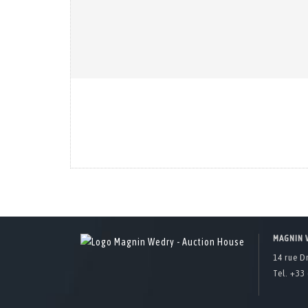
MAGNIN 
14 rue D
Tel. +33 