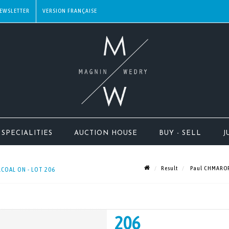
EWSLETTER
SPECIALITIES
AUCTION HOUSE
BUY - SELL
J
Result
Paul CHMAROFF
COAL ON - LOT 206
206