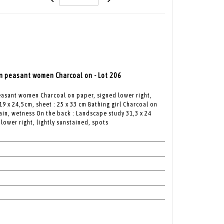
 peasant women Charcoal on - Lot 206
asant women Charcoal on paper, signed lower right,
19 x 24,5cm, sheet : 25 x 33 cm Bathing girl Charcoal on
tain, wetness On the back : Landscape study 31,3 x 24
lower right, lightly sunstained, spots