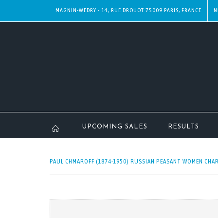
MAGNIN-WEDRY - 14, RUE DROUOT 75009 PARIS, FRANCE
N
UPCOMING SALES
RESULTS
PAUL CHMAROFF (1874-1950) RUSSIAN PEASANT WOMEN CHAR