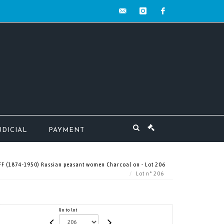
contact@mw-
instagram
facebook
encheres.com
UDICIAL
PAYMENT
 (1874-1950) Russian peasant women Charcoal on - Lot 206
Lot n° 206
Go to lot