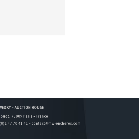
WEDRY – AUCTION HOUSE
rouot, 75009 Paris – France
(0)1 47 70 41 41 –
contact@mw-encheres.com