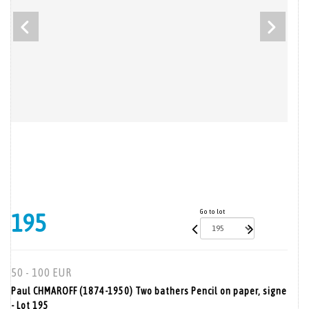
Go to lot
195
50 - 100 EUR
Paul CHMAROFF (1874-1950) Two bathers Pencil on paper, signe
- Lot 195