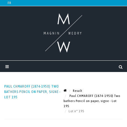
PAUL CHMAROFF (1874-1950) TWO
Result
BATHERS PENCIL ON PAPER, SIGNE -
Paul CHMAROFF (1874-1950) Two
LOT 195
bathers Pencil on paper, signe - Lot
195
Lot n° 195