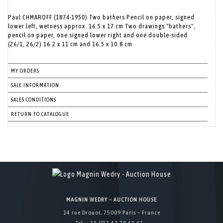
Paul CHMAROFF (1874-1950) Two bathers Pencil on paper, signed
lower left, wetness approx. 16.5 x 17 cm Two drawings "bathers",
pencil on paper, one signed lower right and one double-sided
(26/1, 26/2) 16.2 x 11 cm and 16.5 x 10.8 cm
MY ORDERS
SALE INFORMATION
SALES CONDITIONS
RETURN TO CATALOGUE
MAGNIN WEDRY – AUCTION HOUSE
14 rue Drouot, 75009 Paris – France