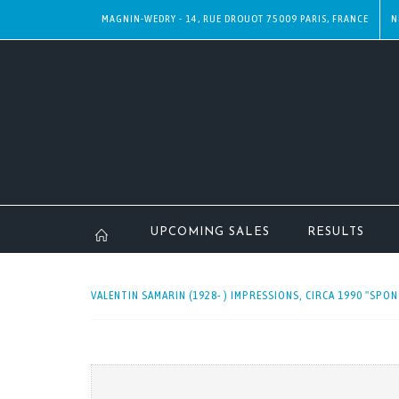
MAGNIN-WEDRY - 14, RUE DROUOT 75009 PARIS, FRANCE
N
UPCOMING SALES
RESULTS
VALENTIN SAMARIN (1928- ) IMPRESSIONS, CIRCA 1990 "SPON