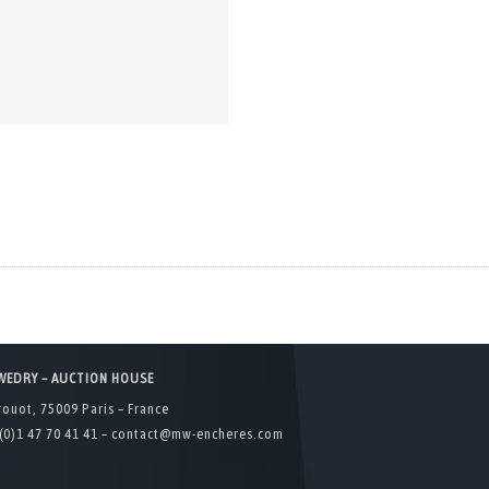
WEDRY – AUCTION HOUSE
rouot, 75009 Paris – France
(0)1 47 70 41 41 –
contact@mw-encheres.com