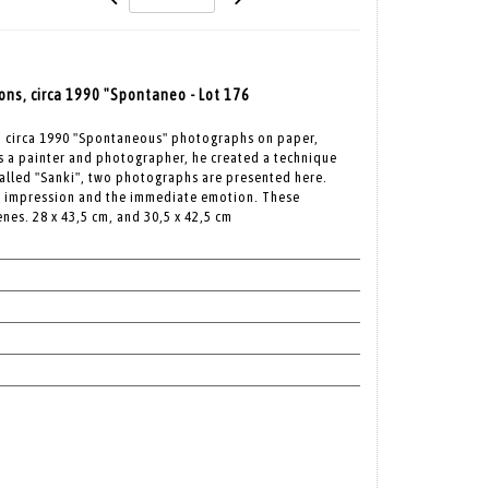
ons, circa 1990 "Spontaneo - Lot 176
s, circa 1990 "Spontaneous" photographs on paper,
is a painter and photographer, he created a technique
alled "Sanki", two photographs are presented here.
he impression and the immediate emotion. These
nes. 28 x 43,5 cm, and 30,5 x 42,5 cm