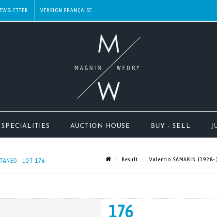
EWSLETTER
SPECIALITIES
AUCTION HOUSE
BUY - SELL
J
Result
Valentin SAMARIN (1928- )
TANEO - LOT 176
176