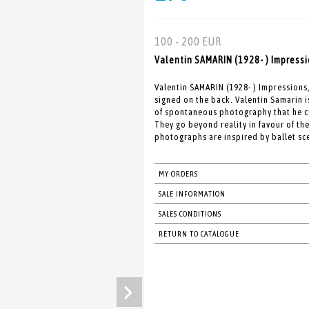
100 - 200 EUR
Valentin SAMARIN (1928- ) Impressi
Valentin SAMARIN (1928- ) Impression
signed on the back. Valentin Samarin 
of spontaneous photography that he c
They go beyond reality in favour of t
photographs are inspired by ballet sce
MY ORDERS
SALE INFORMATION
SALES CONDITIONS
RETURN TO CATALOGUE