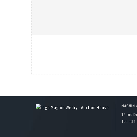
MAGNIN 
14 rue D
Tel. +33 