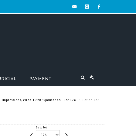
contact@mw-
instagram
facebook
encheres.com
UDICIAL
PAYMENT
 Impressions, circa 1990 "Spontaneo - Lot 176
Lot n° 176
Go to lot