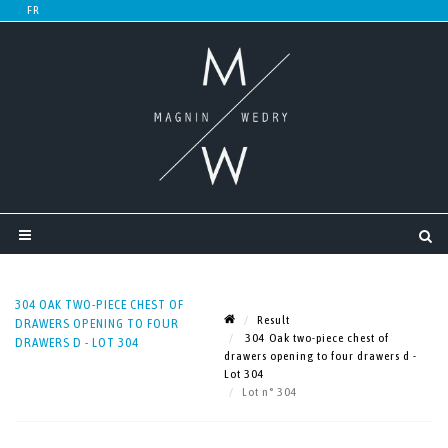
304 OAK TWO-PIECE CHEST OF
Result
DRAWERS OPENING TO FOUR
304 Oak two-piece chest of
DRAWERS D - LOT 304
drawers opening to four drawers d -
Lot 304
Lot n° 304