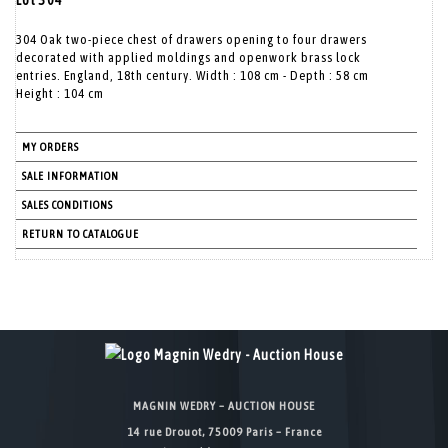
Lot 304
304 Oak two-piece chest of drawers opening to four drawers
decorated with applied moldings and openwork brass lock
entries. England, 18th century. Width : 108 cm - Depth : 58 cm
Height : 104 cm
MY ORDERS
SALE INFORMATION
SALES CONDITIONS
RETURN TO CATALOGUE
MAGNIN WEDRY – AUCTION HOUSE
14 rue Drouot, 75009 Paris – France