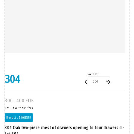
Go to lot
304
300 - 400 EUR
Result without fees
Result :
300EUR
304 Oak two-piece chest of drawers opening to four drawers d -