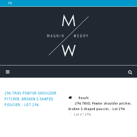
296 TRIEL PEWTER SHOULDER
Result
PITCHER, BROKEN S-SHAPED
296 TRIEL Pewter shoulder pitcher,
POUCIER, - LOT 296
broken S-shaped poucier, - Lot 296
Lot n° 296