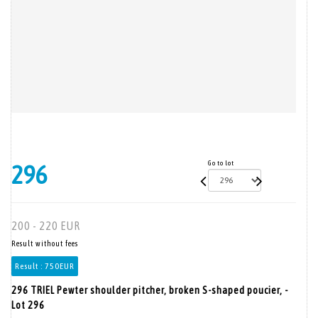
Go to lot
296
200 - 220 EUR
Result without fees
Result :
750EUR
296 TRIEL Pewter shoulder pitcher, broken S-shaped poucier, -
Lot 296