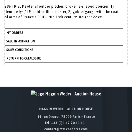
296 TRIEL Pewter shoulder pitcher, broken S-shaped poucier, 1)
fleur de lys / I P, unidentified master, 2) goblet gauge with the coat
of arms of France / TRIEL. Mid 18th century. Height : 22 cm
MY ORDERS
SALE INFORMATION
SALES CONDITIONS
RETURN TO CATALOGUE
MAGNIN WEDRY – AUCTION HOUSE
14 rue Drouot, 75009 Paris – France
Tel. +33 (0)1 47 70 41 41 –
contact@mw-encheres.com