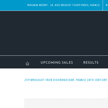
MAGNIN-WEDRY - 14, RUE DROUOT 75009 PARIS, FRANCE
N
UPCOMING SALES
RESULTS
259 WROUGHT IRON DOORKNOCKER, FRANCE 18TH CENTURY. 2