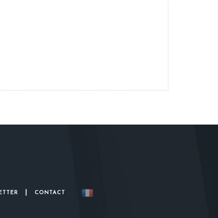
|
ETTER
CONTACT