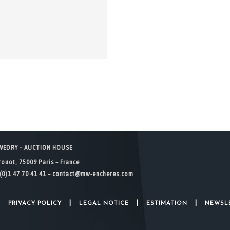
WEDRY – AUCTION HOUSE
rouot, 75009 Paris – France
(0)1 47 70 41 41 –
contact@mw-encheres.com
|
|
|
|
PRIVACY POLICY
LEGAL NOTICE
ESTIMATION
NEWSL