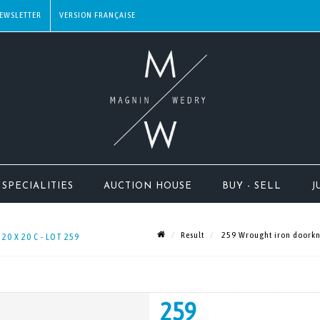
EWSLETTER
SPECIALITIES
AUCTION HOUSE
BUY - SELL
J
Result
259 Wrought iron doorknoc
0 X 20 C - LOT 259
259