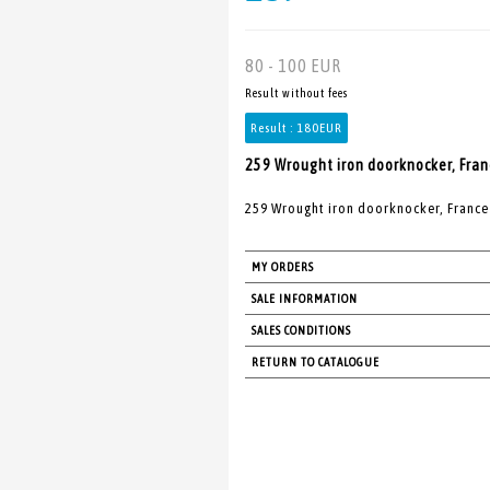
80 - 100 EUR
Result without fees
Result :
180EUR
259 Wrought iron doorknocker, Franc
259 Wrought iron doorknocker, France 
MY ORDERS
SALE INFORMATION
SALES CONDITIONS
RETURN TO CATALOGUE