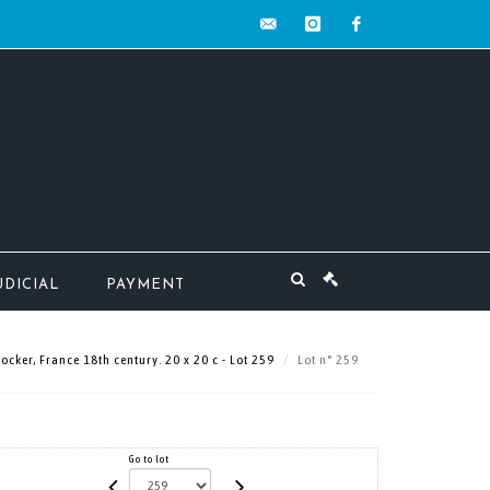
contact@mw-
instagram
facebook
encheres.com
UDICIAL
PAYMENT
ker, France 18th century. 20 x 20 c - Lot 259
Lot n° 259
Go to lot