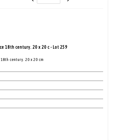
e 18th century. 20 x 20 c - Lot 259
18th century. 20 x 20 cm