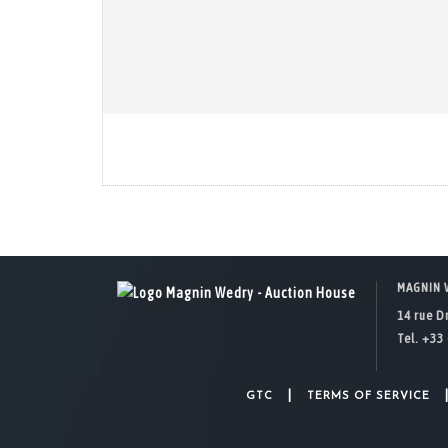
MAGNIN 
14 rue D
Tel. +33 
|
GTC
TERMS OF SERVICE