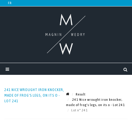
241 NICE WROUGHT IRON KNOCKER,
Result
MADE OF FROG'S LEGS, ON ITS O -
241 Nice wrought iron knocker,
LOT 241
made of frog's legs, on its o - Lot 241
Lot n° 241