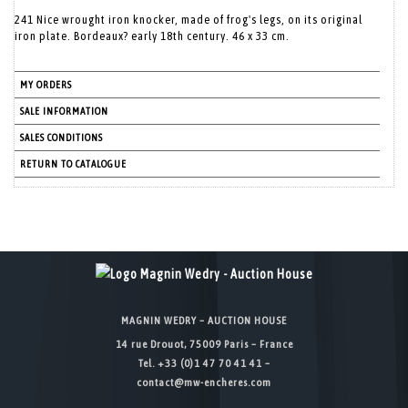
241 Nice wrought iron knocker, made of frog's legs, on its original
iron plate. Bordeaux? early 18th century. 46 x 33 cm.
MY ORDERS
SALE INFORMATION
SALES CONDITIONS
RETURN TO CATALOGUE
MAGNIN WEDRY – AUCTION HOUSE
14 rue Drouot, 75009 Paris – France
Tel. +33 (0)1 47 70 41 41 –
contact@mw-encheres.com