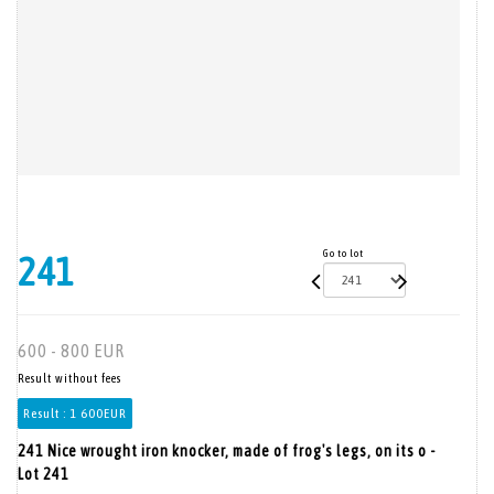
Go to lot
241
600 - 800 EUR
Result without fees
Result :
1 600EUR
241 Nice wrought iron knocker, made of frog's legs, on its o -
Lot 241