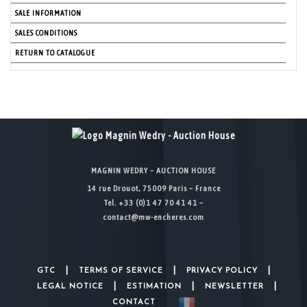
SALE INFORMATION
SALES CONDITIONS
RETURN TO CATALOGUE
MAGNIN WEDRY – AUCTION HOUSE
14 rue Drouot, 75009 Paris – France
Tel. +33 (0)1 47 70 41 41 –
contact@mw-encheres.com
|
|
|
GTC
TERMS OF SERVICE
PRIVACY POLICY
|
|
|
LEGAL NOTICE
ESTIMATION
NEWSLETTER
CONTACT