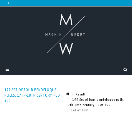
199 SET OF FOUR PENDELOQUE
Result
PULLS, 17TH-18TH CENTURY. - LOT
199 Set of four pendeloque pulls,
199
17th-18th century. - Lot 199
Lot n° 199