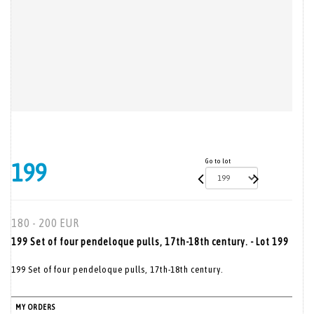
Go to lot
199
180 - 200 EUR
199 Set of four pendeloque pulls, 17th-18th century. - Lot 199
199 Set of four pendeloque pulls, 17th-18th century.
MY ORDERS