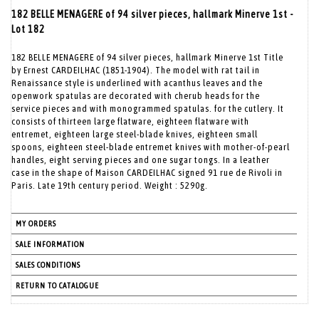
182 BELLE MENAGERE of 94 silver pieces, hallmark Minerve 1st -
Lot 182
182 BELLE MENAGERE of 94 silver pieces, hallmark Minerve 1st Title
by Ernest CARDEILHAC (1851-1904). The model with rat tail in
Renaissance style is underlined with acanthus leaves and the
openwork spatulas are decorated with cherub heads for the
service pieces and with monogrammed spatulas. for the cutlery. It
consists of thirteen large flatware, eighteen flatware with
entremet, eighteen large steel-blade knives, eighteen small
spoons, eighteen steel-blade entremet knives with mother-of-pearl
handles, eight serving pieces and one sugar tongs. In a leather
case in the shape of Maison CARDEILHAC signed 91 rue de Rivoli in
Paris. Late 19th century period. Weight : 5290g.
MY ORDERS
SALE INFORMATION
SALES CONDITIONS
RETURN TO CATALOGUE