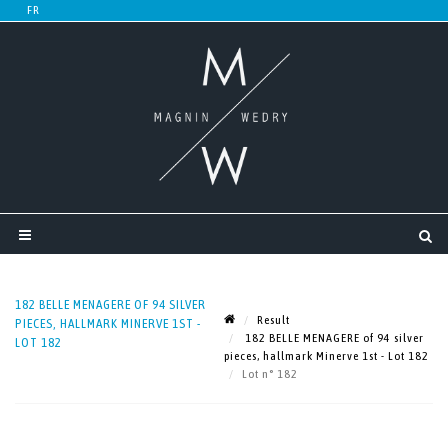
182 BELLE MENAGERE OF 94 SILVER
Result
PIECES, HALLMARK MINERVE 1ST -
182 BELLE MENAGERE of 94 silver
LOT 182
pieces, hallmark Minerve 1st - Lot 182
Lot n° 182