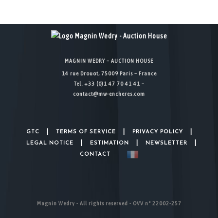
MAGNIN WEDRY – AUCTION HOUSE
14 rue Drouot, 75009 Paris – France
Tel. +33 (0)1 47 70 41 41 –
contact@mw-encheres.com
|
|
|
GTC
TERMS OF SERVICE
PRIVACY POLICY
|
|
|
LEGAL NOTICE
ESTIMATION
NEWSLETTER
CONTACT
Magnin Wedry - All rights reserved - OVV n° 22002-257