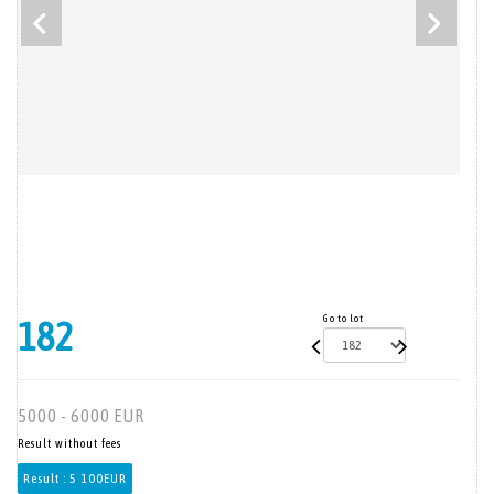
Go to lot
182
5000 - 6000 EUR
Result without fees
Result :
5 100EUR