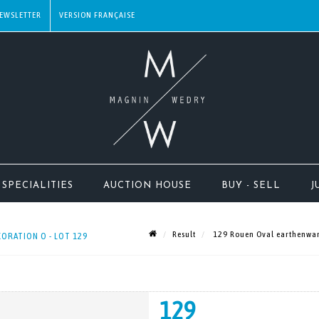
EWSLETTER
SPECIALITIES
AUCTION HOUSE
BUY - SELL
J
Result
129 Rouen Oval earthenware
ORATION O - LOT 129
129