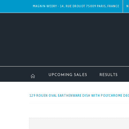
MAGNIN-WEDRY - 14, RUE DROUOT 75009 PARIS, FRANCE
N
UPCOMING SALES
RESULTS
129 ROUEN OVAL EARTHENWARE DISH WITH POLYCHROME DEC