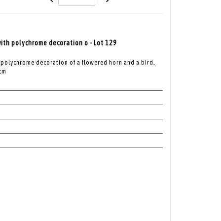
th polychrome decoration o - Lot 129
 polychrome decoration of a flowered horn and a bird.
 cm