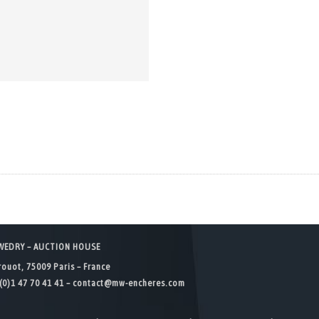
WEDRY – AUCTION HOUSE
rouot, 75009 Paris – France
(0)1 47 70 41 41 –
contact@mw-encheres.com