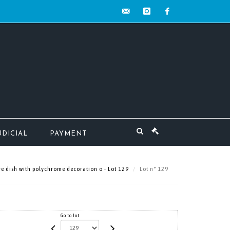
contact@mw-
instagram
facebook
encheres.com
UDICIAL
PAYMENT
 dish with polychrome decoration o - Lot 129
Lot n° 129
Go to lot