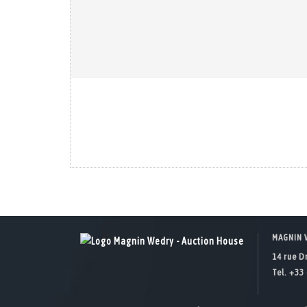
MAGNIN 
14 rue D
Tel. +33 