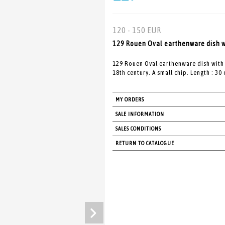
120 - 150 EUR
129 Rouen Oval earthenware dish wi
129 Rouen Oval earthenware dish with
18th century. A small chip. Length : 30
MY ORDERS
SALE INFORMATION
SALES CONDITIONS
RETURN TO CATALOGUE