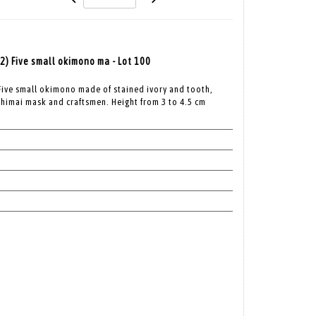
12) Five small okimono ma - Lot 100
 Five small okimono made of stained ivory and tooth,
himai mask and craftsmen. Height from 3 to 4.5 cm