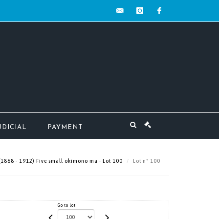
contact@mw-
instagram
facebook
encheres.com
UDICIAL
PAYMENT
(1868 - 1912) Five small okimono ma - Lot 100
Lot n° 100
Go to lot