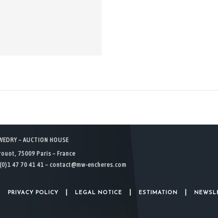
WEDRY – AUCTION HOUSE
rouot, 75009 Paris – France
(0)1 47 70 41 41 –
contact@mw-encheres.com
|
|
|
|
PRIVACY POLICY
LEGAL NOTICE
ESTIMATION
NEWSL