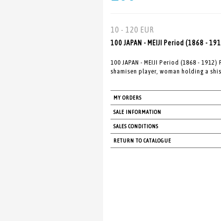
10 - 120 EUR
100 JAPAN - MEIJI Period (1868 - 19
100 JAPAN - MEIJI Period (1868 - 1912)
shamisen player, woman holding a shis
MY ORDERS
SALE INFORMATION
SALES CONDITIONS
RETURN TO CATALOGUE