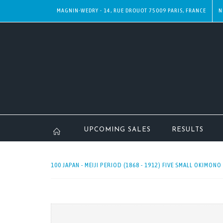
MAGNIN-WEDRY - 14, RUE DROUOT 75009 PARIS, FRANCE
N
UPCOMING SALES
RESULTS
100 JAPAN - MEIJI PERIOD (1868 - 1912) FIVE SMALL OKIMONO