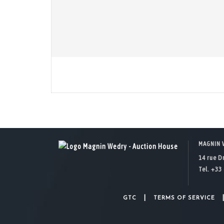
MAGNIN 
14 rue D
Tel. +33 
|
GTC
TERMS OF SERVICE