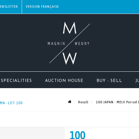
EWSLETTER
SPECIALITIES
AUCTION HOUSE
BUY - SELL
J
Result
100 JAPAN - MEIJI Period 
 MA - LOT 100
100