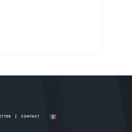
|
ETTER
CONTACT