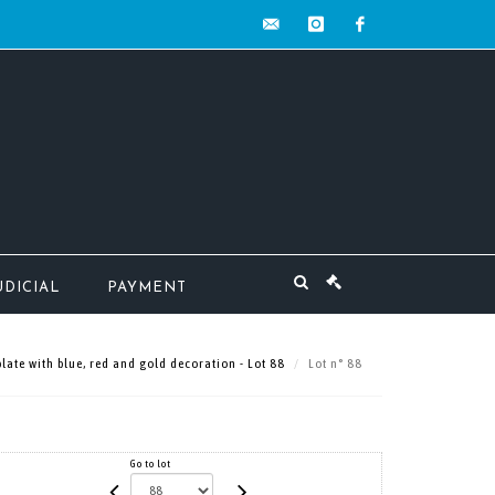
contact@mw-
instagram
facebook
encheres.com
UDICIAL
PAYMENT
late with blue, red and gold decoration - Lot 88
Lot n° 88
Go to lot