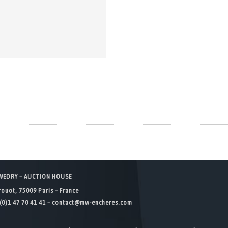
WEDRY – AUCTION HOUSE
rouot, 75009 Paris – France
(0)1 47 70 41 41 –
contact@mw-encheres.com