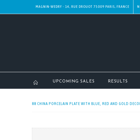
MAGNIN-WEDRY - 14, RUE DROUOT 75009 PARIS, FRANCE
N
UPCOMING SALES
RESULTS
88 CHINA PORCELAIN PLATE WITH BLUE, RED AND GOLD DECO