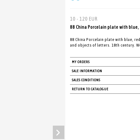
10 - 120 EUR
88 China Porcelain plate with blue,
88 China Porcelain plate with blue, re
and objects of letters. 18th century. W
MY ORDERS
SALE INFORMATION
SALES CONDITIONS
RETURN TO CATALOGUE