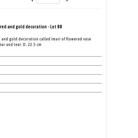
 red and gold decoration - Lot 88
d and gold decoration called Imari of flowered vase
ear and tear. D. 22.5 cm