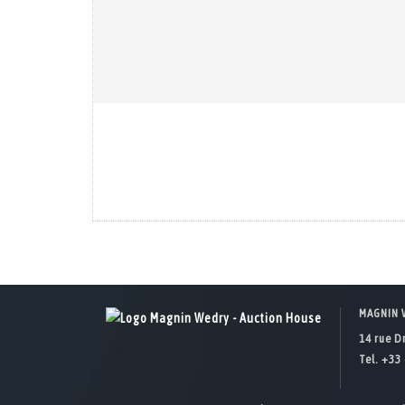
MAGNIN 
14 rue D
Tel. +33 