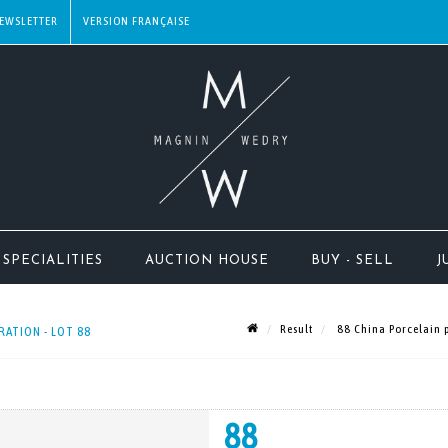
EWSLETTER
SPECIALITIES
AUCTION HOUSE
BUY - SELL
J
Result
88 China Porcelain p
RATION - LOT 88
88