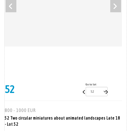
Go to lot
52
800 - 1000 EUR
52 Two circular miniatures about animated landscapes Late 18
- Lot 52