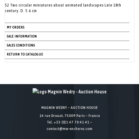
52 Two circular miniatures about animated landscapes Late 18th
century. D. 5.6 cm
MY ORDERS
SALE INFORMATION
SALES CONDITIONS
RETURN TO CATALOGUE
MAGNIN WEDRY – AUCTION HOUSE
14 rue Drouot, 75009 Paris – France
Tel. +33 (0)1 47 70 41 41 –
contact@mw-encheres.com