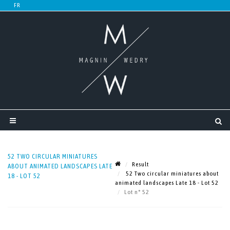
52 TWO CIRCULAR MINIATURES
Result
ABOUT ANIMATED LANDSCAPES LATE
52 Two circular miniatures about
18 - LOT 52
animated landscapes Late 18 - Lot 52
Lot n° 52