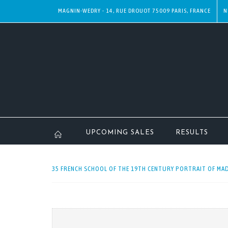
MAGNIN-WEDRY - 14, RUE DROUOT 75009 PARIS, FRANCE
N
UPCOMING SALES
RESULTS
35 FRENCH SCHOOL OF THE 19TH CENTURY PORTRAIT OF MAD