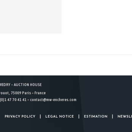
WEDRY – AUCTION HOUSE
rouot, 75009 Paris – France
(0)1 47 70 41 41 –
contact@mw-encheres.com
|
|
|
|
PRIVACY POLICY
LEGAL NOTICE
ESTIMATION
NEWSL