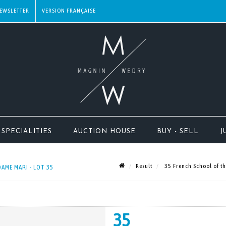
EWSLETTER
SPECIALITIES
AUCTION HOUSE
BUY - SELL
J
Result
35 French School of th
AME MARI - LOT 35
35