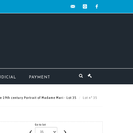
contact@mw-
instagram
facebook
encheres.com
UDICIAL
PAYMENT
e 19th century Portrait of Madame Mari - Lot 35
Lot n° 35
Go to lot