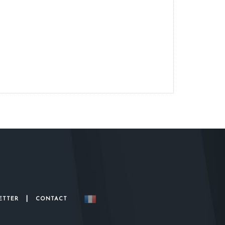
|
ETTER
CONTACT