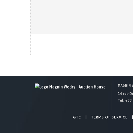
MAGNIN 
14 rue D
Tel. +33 
|
GTC
TERMS OF SERVICE