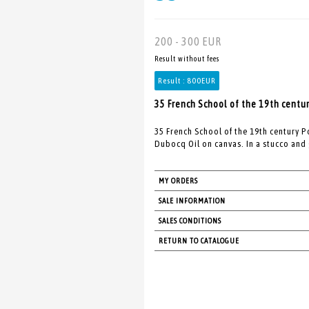
200 - 300 EUR
Result without fees
Result :
800EUR
35 French School of the 19th centur
35 French School of the 19th century 
Dubocq Oil on canvas. In a stucco and
MY ORDERS
SALE INFORMATION
SALES CONDITIONS
RETURN TO CATALOGUE