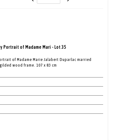
y Portrait of Madame Mari - Lot 35
Portrait of Madame Marie Jalabert Duparlac married
 gilded wood frame. 107 x 83 cm