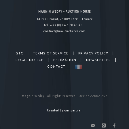
MAGNIN WEDRY – AUCTION HOUSE
14 rue Drouot, 75009 Paris – France
Tel. +33 (0)1 47 70 41 41 –
contact@mw-encheres.com
|
|
|
GTC
TERMS OF SERVICE
PRIVACY POLICY
|
|
|
LEGAL NOTICE
ESTIMATION
NEWSLETTER
CONTACT
Magnin Wedry - All rights reserved - OVV n° 22002-257
Created by our partner