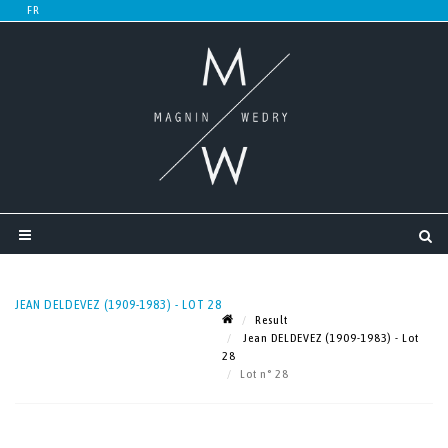
JEAN DELDEVEZ (1909-1983) - LOT 28
Result
Jean DELDEVEZ (1909-1983) - Lot
28
Lot n° 28