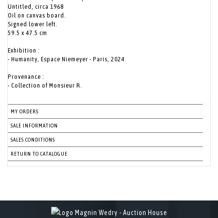
Untitled, circa 1968
Oil on canvas board.
Signed lower left.
59.5 x 47.5 cm
Exhibition :
- Humanity, Espace Niemeyer - Paris, 2024
Provenance :
- Collection of Monsieur R.
MY ORDERS
SALE INFORMATION
SALES CONDITIONS
RETURN TO CATALOGUE