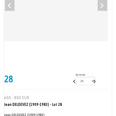
Go to lot
28
600 - 800 EUR
Jean DELDEVEZ (1909-1983) - Lot 28
Jean DELDEVEZ (1909-1983)