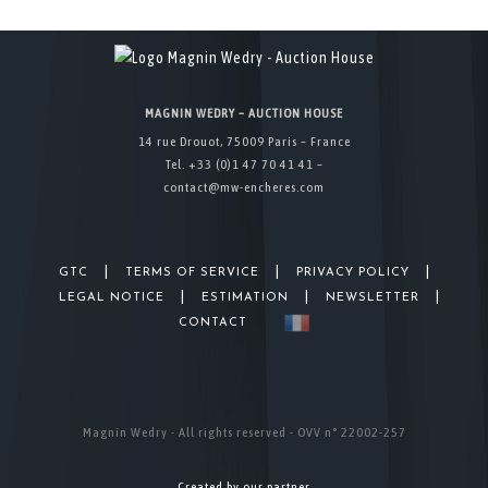
MAGNIN WEDRY – AUCTION HOUSE
14 rue Drouot, 75009 Paris – France
Tel. +33 (0)1 47 70 41 41 –
contact@mw-encheres.com
|
|
|
GTC
TERMS OF SERVICE
PRIVACY POLICY
|
|
|
LEGAL NOTICE
ESTIMATION
NEWSLETTER
CONTACT
Magnin Wedry - All rights reserved - OVV n° 22002-257
Created by our partner