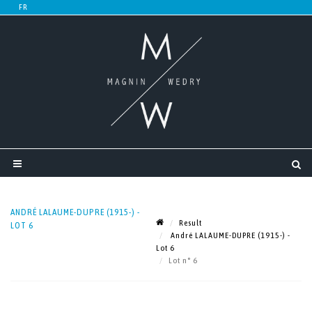
ANDRÉ LALAUME-DUPRE (1915-) -
Result
LOT 6
André LALAUME-DUPRE (1915-) -
Lot 6
Lot n° 6