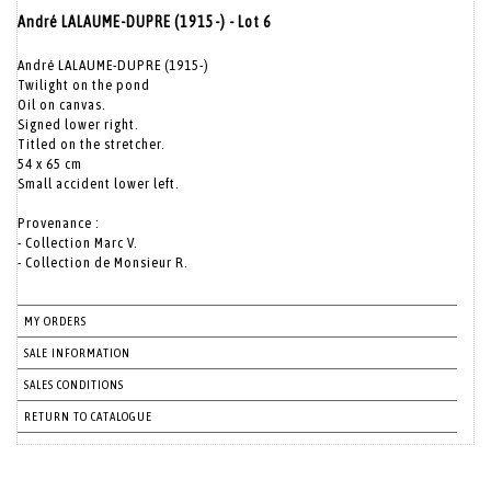
André LALAUME-DUPRE (1915-) - Lot 6
André LALAUME-DUPRE (1915-)
Twilight on the pond
Oil on canvas.
Signed lower right.
Titled on the stretcher.
54 x 65 cm
Small accident lower left.
Provenance :
- Collection Marc V.
- Collection de Monsieur R.
MY ORDERS
SALE INFORMATION
SALES CONDITIONS
RETURN TO CATALOGUE