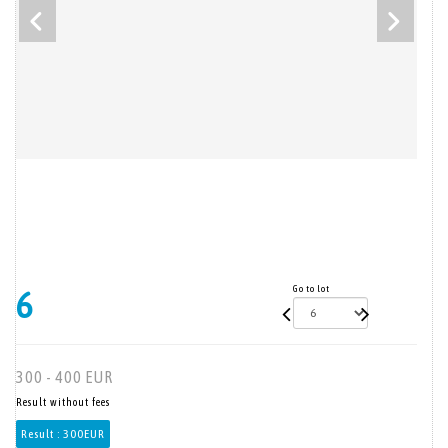
Go to lot
6
300 - 400 EUR
Result without fees
Result :
300EUR