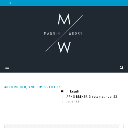
ARNO BREKER, 3 VOLUMES - LOT 53
Result
ARNO BREKER, 3 volumes - Lot 53
Lot n° 53