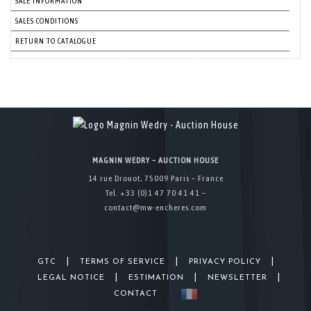
SALE INFORMATION
SALES CONDITIONS
RETURN TO CATALOGUE
MAGNIN WEDRY – AUCTION HOUSE
14 rue Drouot, 75009 Paris – France
Tel. +33 (0)1 47 70 41 41 –
contact@mw-encheres.com
|
|
|
GTC
TERMS OF SERVICE
PRIVACY POLICY
|
|
|
LEGAL NOTICE
ESTIMATION
NEWSLETTER
CONTACT