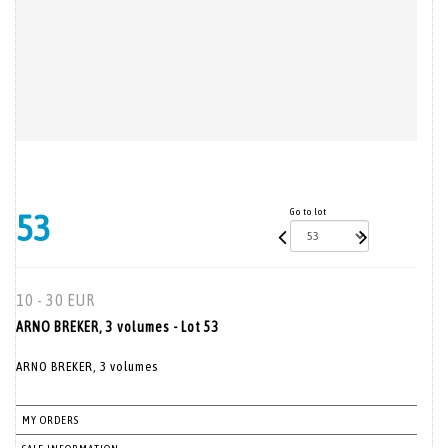
Go to lot
53
10 - 30 EUR
ARNO BREKER, 3 volumes - Lot 53
ARNO BREKER, 3 volumes
MY ORDERS