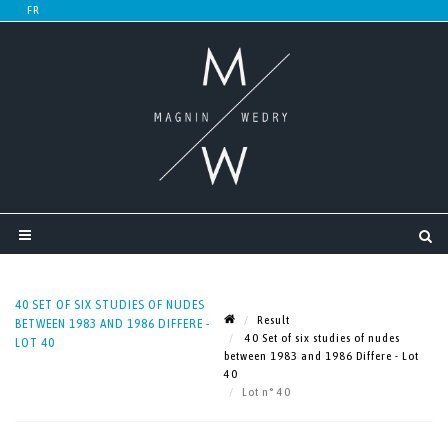
40 SET OF SIX STUDIES OF NUDES
Result
BETWEEN 1983 AND 1986 DIFFERE -
40 Set of six studies of nudes
LOT 40
between 1983 and 1986 Differe - Lot
40
Lot n° 40