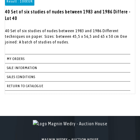
Result :
100EUR
40 Set of six studies of nudes between 1983 and 1986 Differe -
Lot 40
40 Set of six studies of nudes between 1983 and 1986 Different
techniques on paper. Sizes: between 45,5 x 56,5 and 65 x 50 cm One
joined: A batch of studies of nudes.
MY ORDERS
SALE INFORMATION
SALES CONDITIONS
RETURN TO CATALOGUE
MAGNIN WEDRY – AUCTION HOUSE