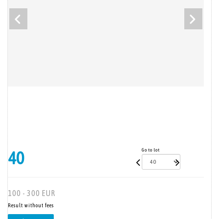
Go to lot
40
100 - 300 EUR
Result without fees