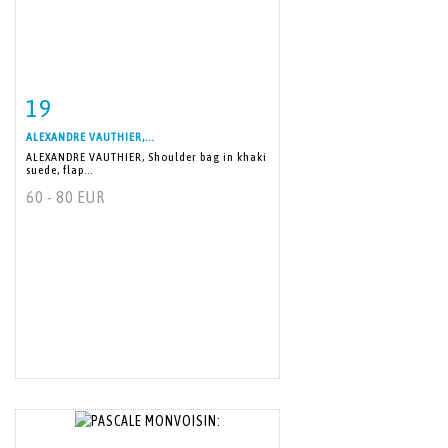
19
Item detail
Zoom
ALEXANDRE VAUTHIER,...
ALEXANDRE VAUTHIER, Shoulder bag in khaki
suede, flap...
60 - 80 EUR