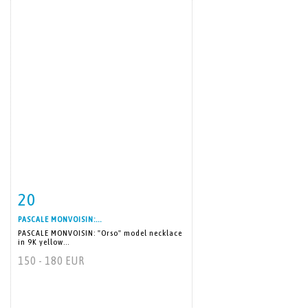
20
Item detail
Zoom
PASCALE MONVOISIN:...
PASCALE MONVOISIN: "Orso" model necklace
in 9K yellow...
150 - 180 EUR