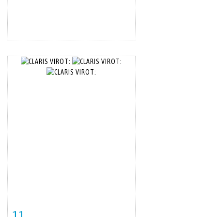
11
Item detail
Zoom