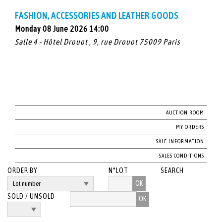
FASHION, ACCESSORIES AND LEATHER GOODS
Monday 08 June 2026 14:00
Salle 4 - Hôtel Drouot , 9, rue Drouot 75009 Paris
AUCTION ROOM
MY ORDERS
SALE INFORMATION
SALES CONDITIONS
ORDER BY
N°LOT
SEARCH
OK
SOLD / UNSOLD