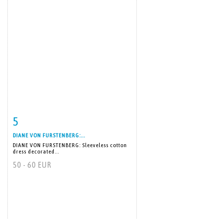
5
Item detail
Zoom
DIANE VON FURSTENBERG:...
DIANE VON FURSTENBERG: Sleeveless cotton
dress decorated...
50 - 60 EUR