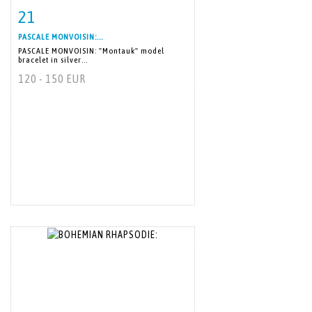
21
Item detail
Zoom
PASCALE MONVOISIN:...
PASCALE MONVOISIN: "Montauk" model
bracelet in silver...
120 - 150 EUR