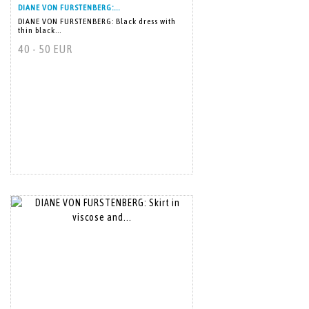
DIANE VON FURSTENBERG:...
DIANE VON FURSTENBERG: Black dress with
thin black...
40 - 50 EUR