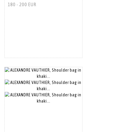
180 - 200 EUR