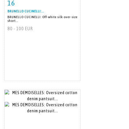
16
Item detail
Zoom
BRUNELLO CUCINELLI:...
BRUNELLO CUCINELLI: Off-white silk over-size
short...
80 - 100 EUR