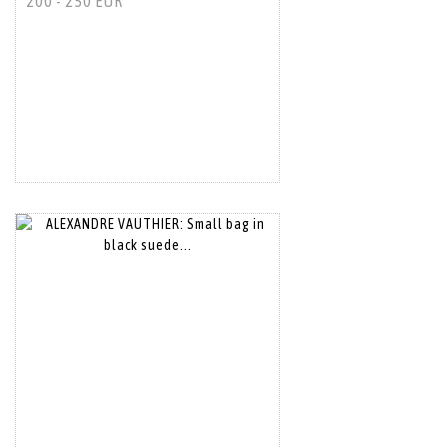
200 - 250 EUR