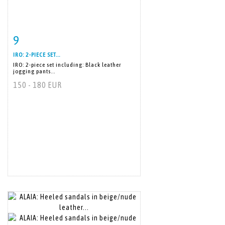
9
Item detail
Zoom
IRO: 2-PIECE SET...
IRO: 2-piece set including: Black leather
jogging pants...
150 - 180 EUR