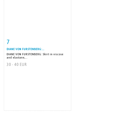
7
Item detail
Zoom
DIANE VON FURSTENBERG:...
DIANE VON FURSTENBERG: Skirt in viscose
and elastane,...
30 - 40 EUR