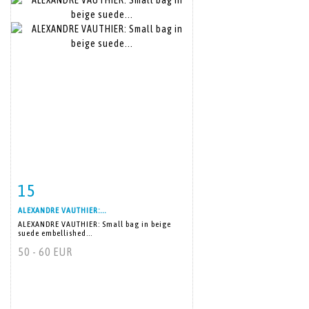
15
Item detail
Zoom
ALEXANDRE VAUTHIER:...
ALEXANDRE VAUTHIER: Small bag in beige
suede embellished...
50 - 60 EUR