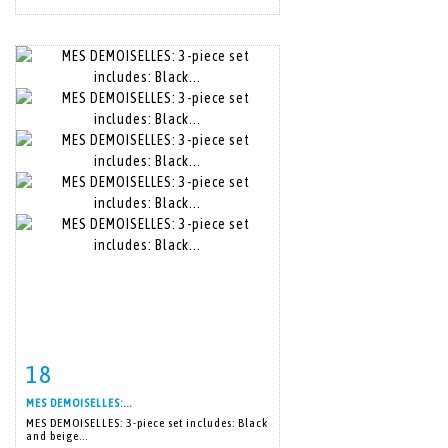
18
Item detail
Zoom
MES DEMOISELLES:...
MES DEMOISELLES: 3-piece set includes: Black
and beige...