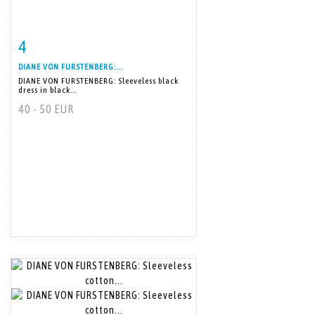
4
Item detail
Zoom
DIANE VON FURSTENBERG:...
DIANE VON FURSTENBERG: Sleeveless black
dress in black...
40 - 50 EUR