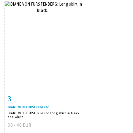
3
Item detail
Zoom
DIANE VON FURSTENBERG:...
DIANE VON FURSTENBERG: Long skirt in black
and white...
30 - 40 EUR