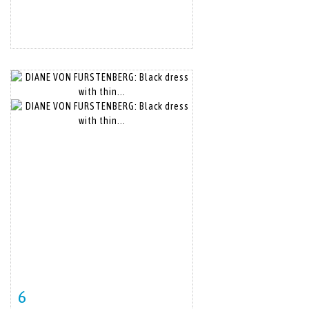
6
Item detail
Zoom