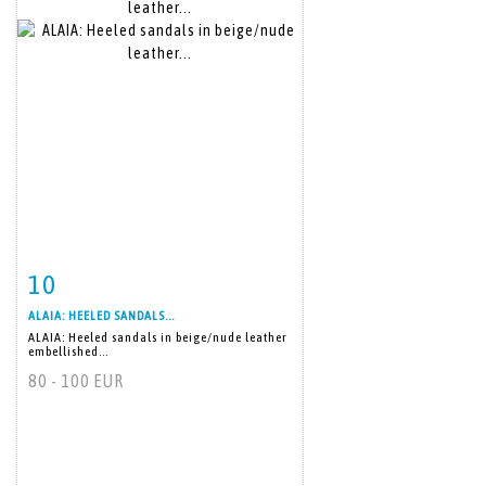
10
Item detail
Zoom
ALAIA: HEELED SANDALS...
ALAIA: Heeled sandals in beige/nude leather
embellished...
80 - 100 EUR