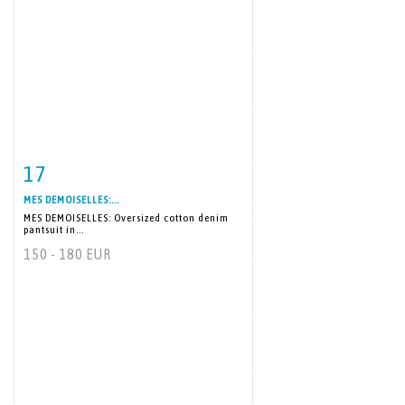
17
Item detail
Zoom
MES DEMOISELLES:...
MES DEMOISELLES: Oversized cotton denim
pantsuit in...
150 - 180 EUR