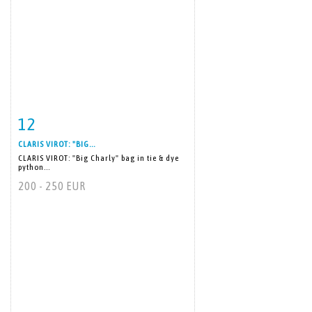
12
Item detail
Zoom
CLARIS VIROT: "BIG...
CLARIS VIROT: "Big Charly" bag in tie & dye
python...
200 - 250 EUR