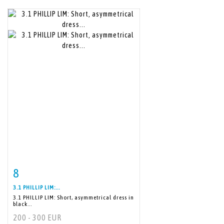
8
Item detail
Zoom
3.1 PHILLIP LIM:...
3.1 PHILLIP LIM: Short, asymmetrical dress in
black...
200 - 300 EUR