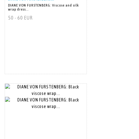
DIANE VON FURSTENBERG: Viscose and silk
wrap dress...
50 - 60 EUR