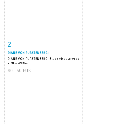
2
Item detail
Zoom
DIANE VON FURSTENBERG:...
DIANE VON FURSTENBERG: Black viscose wrap
dress, long...
40 - 50 EUR