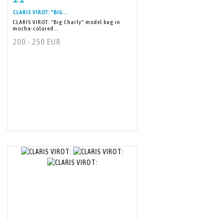
CLARIS VIROT: "BIG...
CLARIS VIROT: "Big Charly" model bag in
mocha-colored...
200 - 250 EUR