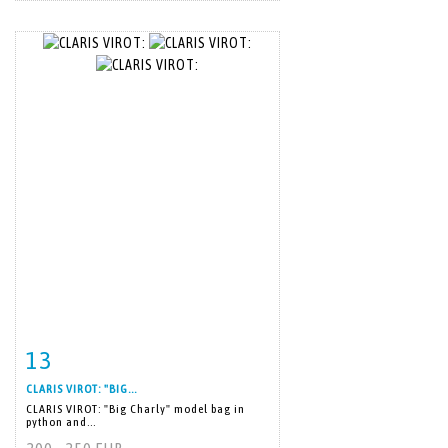
13
Item detail
Zoom
CLARIS VIROT: "BIG...
CLARIS VIROT: "Big Charly" model bag in
python and...