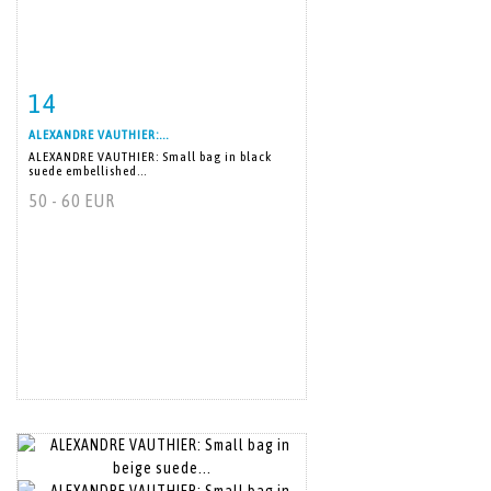
14
Item detail
Zoom
ALEXANDRE VAUTHIER:...
ALEXANDRE VAUTHIER: Small bag in black
suede embellished...
50 - 60 EUR