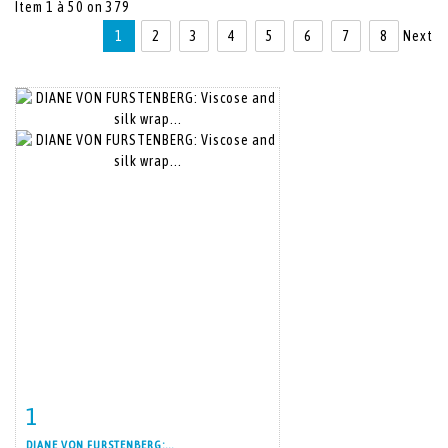
Item 1 à 50 on 379
1
2
3
4
5
6
7
8
Next
1
Item detail
Zoom
DIANE VON FURSTENBERG:...